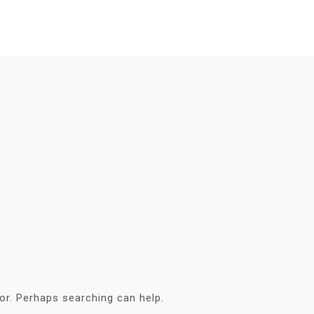
for. Perhaps searching can help.