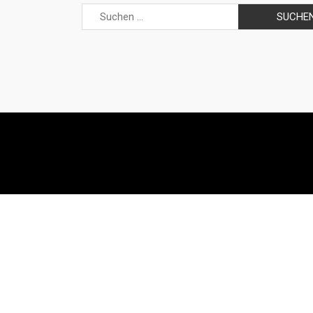
Suchen
nach: