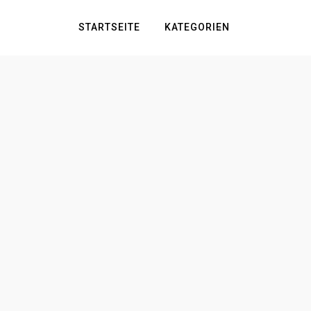
STARTSEITE
KATEGORIEN