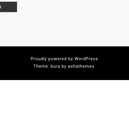
Proudly powered by WordPress
Theme: bura by ashathemes.