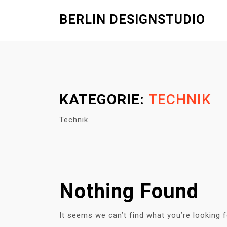
S
BERLIN DESIGNSTUDIO
k
i
p
t
o
c
KATEGORIE:
TECHNIK
o
n
Technik
t
e
n
t
Nothing Found
It seems we can’t find what you’re looking 